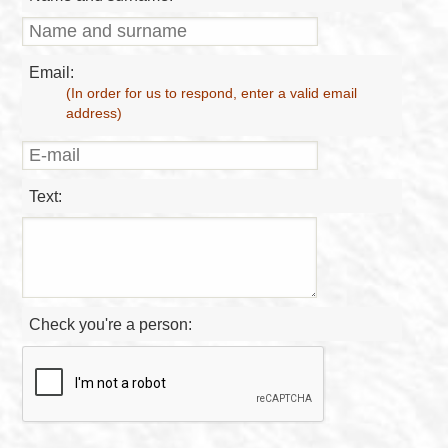
Email:
(In order for us to respond, enter a valid email
address)
Text:
Check you're a person: