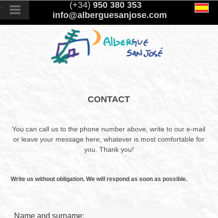
.
(+34)
950 380 353
info@alberguesanjose.com
CONTACT
You can call us to the phone number above, write to our e-mail
or leave your message here, whatever is most comfortable for
you. Thank you!
Write us without obligation. We will respond as soon as possible.
Name and surname: