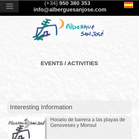
.
(+34)
950 380 353
info@alberguesanjose.com
EVENTS / ACTIVITIES
Interesting Information
Horario de barrera a las playas de
Genoveses y Monsul