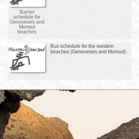
Barrier
schedule for
Genoveses and
Monsul
beaches
Bus schedule for the western
beaches (Genoveses and Monsul)