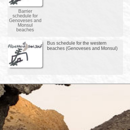
Barrier
schedule for
Genoveses and
Monsul
beaches
Bus schedule for the western
beaches (Genoveses and Monsul)