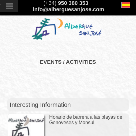
.
(+34)
950 380 353
info@alberguesanjose.com
EVENTS / ACTIVITIES
Interesting Information
Horario de barrera a las playas de
Genoveses y Monsul