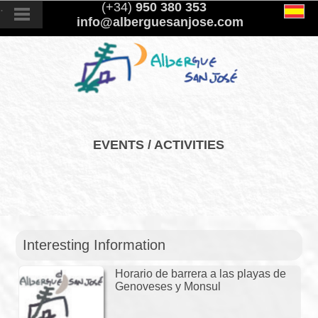
.
(+34)
950 380 353
info@alberguesanjose.com
EVENTS / ACTIVITIES
Interesting Information
Horario de barrera a las playas de
Genoveses y Monsul