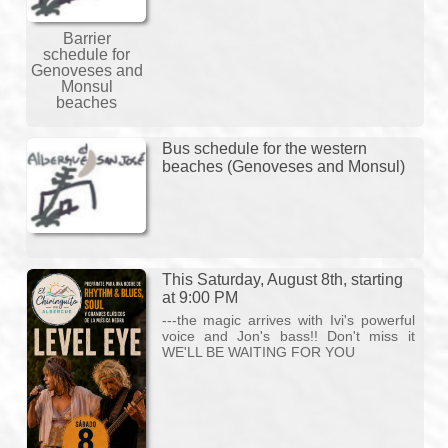
Barrier
schedule for
Genoveses and
Monsul
beaches
Bus schedule for the western
beaches (Genoveses and Monsul)
This Saturday, August 8th, starting
at 9:00 PM
---the magic arrives with Ivi's powerful
voice and Jon's bass!! Don't miss it
WE'LL BE WAITING FOR YOU